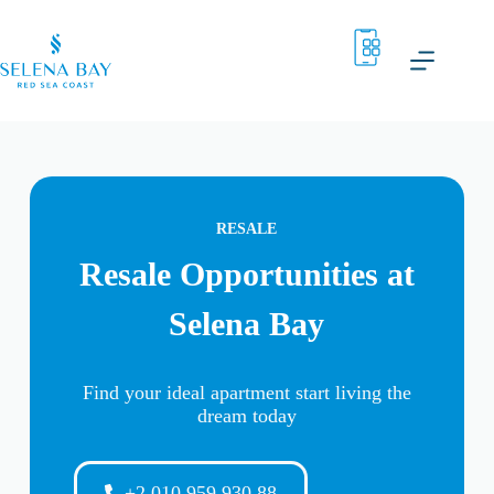
RESALE
Resale Opportunities at
Selena Bay
Find your ideal apartment start living the
dream today
+2 010 959 930 88