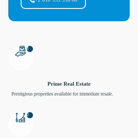
1
Prime Real Estate
Prestigious properties available for immediate resale.
2