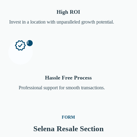
High ROI
Invest in a location with unparalleled growth potential.
3
Hassle Free Process
Professional support for smooth transactions.
FORM
Selena Resale Section