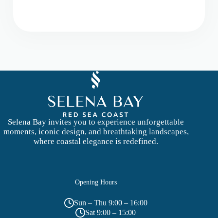
s
s
a
g
e
Selena Bay invites you to experience unforgettable
moments, iconic design, and breathtaking landscapes,
where coastal elegance is redefined.
Opening Hours
Sun – Thu 9:00 – 16:00
Sat 9:00 – 15:00